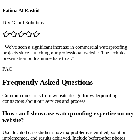
Fatima Al Rashid
Dry Guard Solutions
"
We've seen a significant increase in commercial waterproofing
projects since launching our professional website. The technical
presentation builds immediate trust.
"
FAQ
Frequently Asked Questions
Common questions from
website design for waterproofing
contractors
about our services and process.
How can I showcase waterproofing expertise on my
website?
Use detailed case studies showing problems identified, solutions
implemented, and results achieved. Include before/after photos,