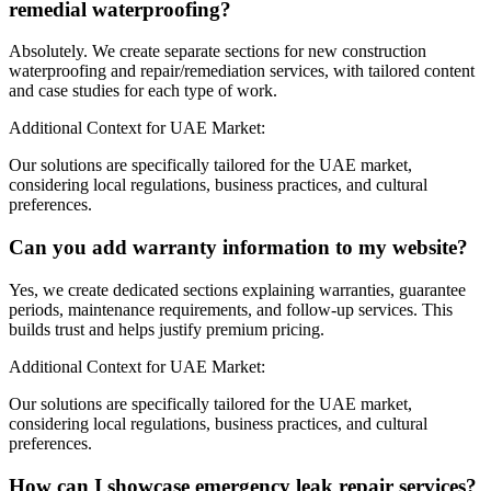
remedial waterproofing?
Absolutely. We create separate sections for new construction
waterproofing and repair/remediation services, with tailored content
and case studies for each type of work.
Additional Context for UAE Market:
Our solutions are specifically tailored for the UAE market,
considering local regulations, business practices, and cultural
preferences.
Can you add warranty information to my website?
Yes, we create dedicated sections explaining warranties, guarantee
periods, maintenance requirements, and follow-up services. This
builds trust and helps justify premium pricing.
Additional Context for UAE Market:
Our solutions are specifically tailored for the UAE market,
considering local regulations, business practices, and cultural
preferences.
How can I showcase emergency leak repair services?