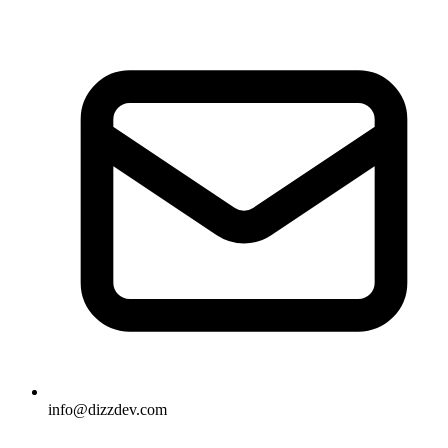
info@dizzdev.com