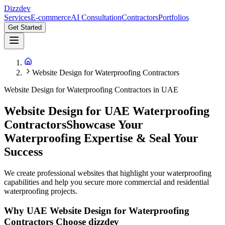
Dizzdev
Services
E-commerce
AI Consultation
Contractors
Portfolios
Get Started
Website Design for Waterproofing Contractors
Website Design for Waterproofing Contractors
in UAE
Website Design for UAE Waterproofing
Contractors
Showcase Your
Waterproofing Expertise & Seal Your
Success
We create professional websites that highlight your waterproofing
capabilities and help you secure more commercial and residential
waterproofing projects.
Why UAE
Website Design for Waterproofing
Contractors
Choose dizzdev