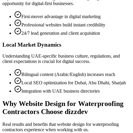
opportunity for digital-first businesses.
First-mover advantage in digital marketing
Professional websites build instant credibility
24/7 lead generation and client acquisition
Local Market Dynamics
Understanding UAE-specific business culture, regulations, and
client expectations is crucial for digital success.
Bilingual content (Arabic/English) increases reach
Local SEO optimization for Dubai, Abu Dhabi, Sharjah
Integration with UAE business directories
Why
Website Design for Waterproofing
Contractors
Choose dizzdev
Real results and benefits that
website design for waterproofing
contractors
experience when working with us.