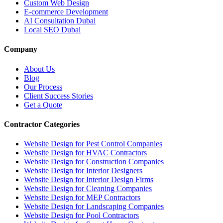
Custom Web Design
E-commerce Development
AI Consultation Dubai
Local SEO Dubai
Company
About Us
Blog
Our Process
Client Success Stories
Get a Quote
Contractor Categories
Website Design for Pest Control Companies
Website Design for HVAC Contractors
Website Design for Construction Companies
Website Design for Interior Designers
Website Design for Interior Design Firms
Website Design for Cleaning Companies
Website Design for MEP Contractors
Website Design for Landscaping Companies
Website Design for Pool Contractors