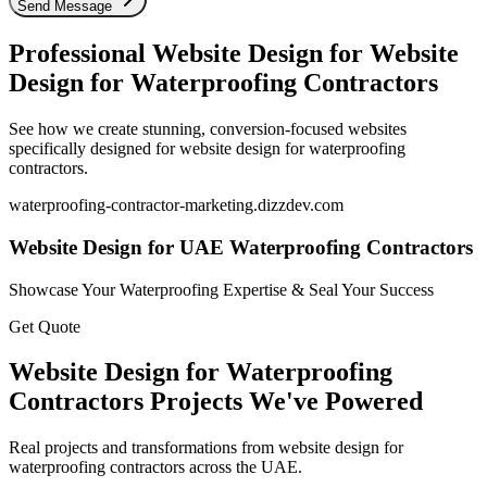
Send Message
Professional Website Design for
Website
Design for Waterproofing Contractors
See how we create stunning, conversion-focused websites
specifically designed for
website design for waterproofing
contractors
.
waterproofing-contractor-marketing
.dizzdev.com
Website Design for UAE Waterproofing Contractors
Showcase Your Waterproofing Expertise & Seal Your Success
Get Quote
Website Design for Waterproofing
Contractors
Projects We've Powered
Real projects and transformations from
website design for
waterproofing contractors
across the UAE.