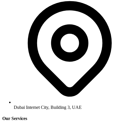
Dubai Internet City, Building 3, UAE
Our Services