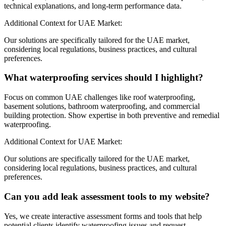
technical explanations, and long-term performance data.
Additional Context for UAE Market:
Our solutions are specifically tailored for the UAE market,
considering local regulations, business practices, and cultural
preferences.
What waterproofing services should I highlight?
Focus on common UAE challenges like roof waterproofing,
basement solutions, bathroom waterproofing, and commercial
building protection. Show expertise in both preventive and remedial
waterproofing.
Additional Context for UAE Market:
Our solutions are specifically tailored for the UAE market,
considering local regulations, business practices, and cultural
preferences.
Can you add leak assessment tools to my website?
Yes, we create interactive assessment forms and tools that help
potential clients identify waterproofing issues and request