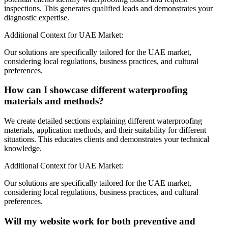
inspections. This generates qualified leads and demonstrates your
diagnostic expertise.
Additional Context for UAE Market:
Our solutions are specifically tailored for the UAE market,
considering local regulations, business practices, and cultural
preferences.
How can I showcase different waterproofing
materials and methods?
We create detailed sections explaining different waterproofing
materials, application methods, and their suitability for different
situations. This educates clients and demonstrates your technical
knowledge.
Additional Context for UAE Market:
Our solutions are specifically tailored for the UAE market,
considering local regulations, business practices, and cultural
preferences.
Will my website work for both preventive and