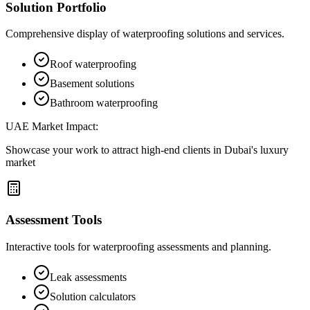
Solution Portfolio
Comprehensive display of waterproofing solutions and services.
Roof waterproofing
Basement solutions
Bathroom waterproofing
UAE Market Impact:
Showcase your work to attract high-end clients in Dubai's luxury
market
Assessment Tools
Interactive tools for waterproofing assessments and planning.
Leak assessments
Solution calculators