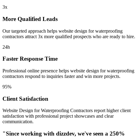
3x
More Qualified Leads
Our targeted approach helps
website design for waterproofing
contractors
attract 3x more qualified prospects who are ready to hire.
24h
Faster Response Time
Professional online presence helps
website design for waterproofing
contractors
respond to inquiries faster and win more projects.
95%
Client Satisfaction
Website Design for Waterproofing Contractors
report higher client
satisfaction with professional project showcases and clear
communication.
"Since working with dizzdev, we've seen a 250%