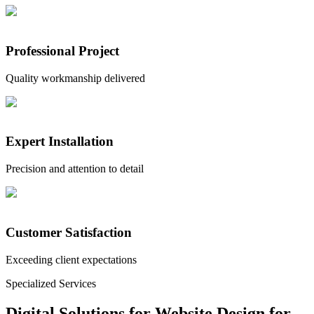
Professional Project
Quality workmanship delivered
Expert Installation
Precision and attention to detail
Customer Satisfaction
Exceeding client expectations
Specialized Services
Digital Solutions for
Website Design for