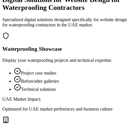
Waterproofing Contractors
Specialized digital solutions designed specifically for
website design
for waterproofing contractors
in the UAE market.
Waterproofing Showcase
Display your waterproofing projects and technical expertise.
Project case studies
Before/after galleries
Technical solutions
UAE Market Impact:
Optimized for UAE market preferences and business culture