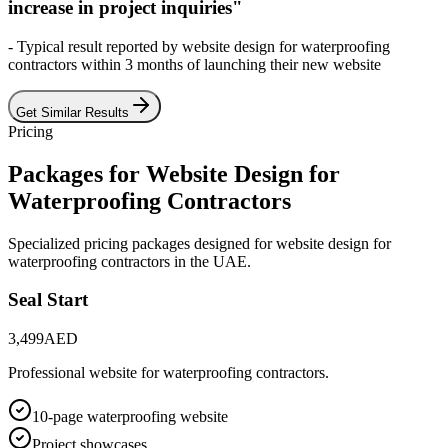
increase in project inquiries"
- Typical result reported by
website design for waterproofing
contractors
within 3 months of launching their new website
Get Similar Results
Pricing
Packages for
Website Design for
Waterproofing Contractors
Specialized pricing packages designed for
website design for
waterproofing contractors
in the UAE.
Seal Start
3,499
AED
Professional website for waterproofing contractors.
10-page waterproofing website
Project showcases