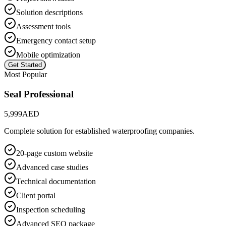
Solution descriptions
Assessment tools
Emergency contact setup
Mobile optimization
Get Started
Most Popular
Seal Professional
5,999
AED
Complete solution for established waterproofing companies.
20-page custom website
Advanced case studies
Technical documentation
Client portal
Inspection scheduling
Advanced SEO package