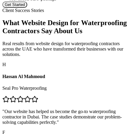
Get Started
Client Success Stories
What
Website Design for Waterproofing
Contractors
Say About Us
Real results from
website design for waterproofing contractors
across the UAE who have transformed their businesses with our
solutions.
H
Hassan Al Mahmoud
Seal Pro Waterproofing
"
Our website has helped us become the go-to waterproofing
contractor in Dubai. The case studies demonstrate our problem-
solving capabilities perfectly.
"
F