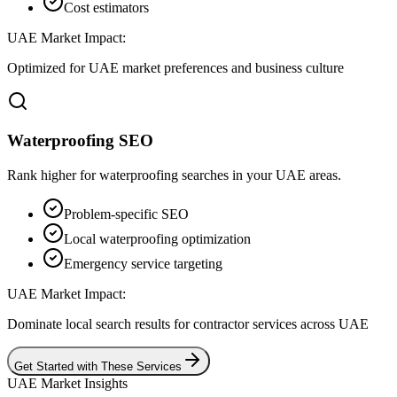
Cost estimators
UAE Market Impact:
Optimized for UAE market preferences and business culture
Waterproofing SEO
Rank higher for waterproofing searches in your UAE areas.
Problem-specific SEO
Local waterproofing optimization
Emergency service targeting
UAE Market Impact:
Dominate local search results for contractor services across UAE
Get Started with These Services
UAE Market Insights