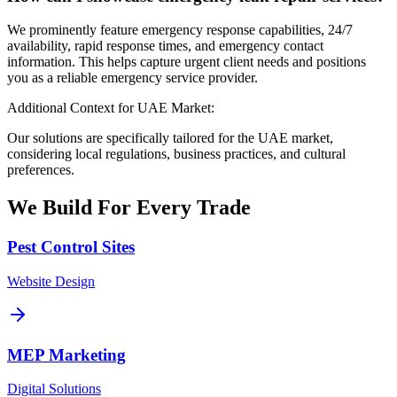
We prominently feature emergency response capabilities, 24/7
availability, rapid response times, and emergency contact
information. This helps capture urgent client needs and positions
you as a reliable emergency service provider.
Additional Context for UAE Market:
Our solutions are specifically tailored for the UAE market,
considering local regulations, business practices, and cultural
preferences.
We Build For
Every
Trade
Pest Control Sites
Website Design
MEP Marketing
Digital Solutions