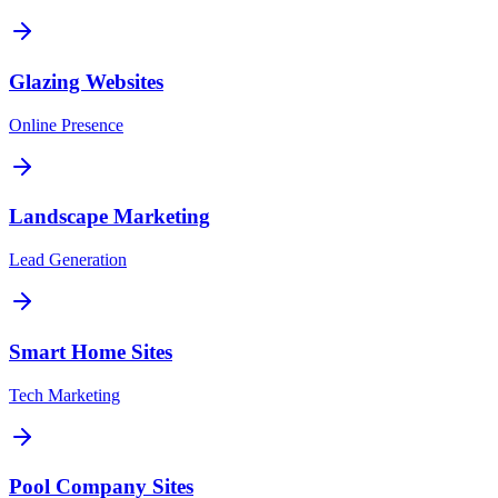
Glazing Websites
Online Presence
Landscape Marketing
Lead Generation
Smart Home Sites
Tech Marketing
Pool Company Sites