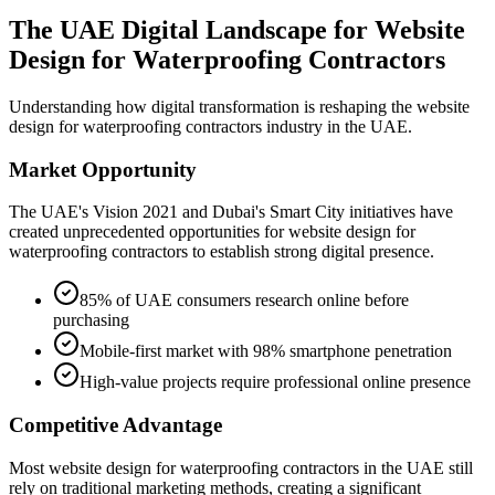
The UAE Digital Landscape for
Website
Design for Waterproofing Contractors
Understanding how digital transformation is reshaping the
website
design for waterproofing contractors
industry in the UAE.
Market Opportunity
The UAE's Vision 2021 and Dubai's Smart City initiatives have
created unprecedented opportunities for
website design for
waterproofing contractors
to establish strong digital presence.
85% of UAE consumers research online before
purchasing
Mobile-first market with 98% smartphone penetration
High-value projects require professional online presence
Competitive Advantage
Most
website design for waterproofing contractors
in the UAE still
rely on traditional marketing methods, creating a significant