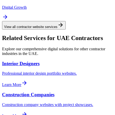
Digital Growth
View all contractor website services
Related Services for UAE Contractors
Explore our comprehensive digital solutions for other contractor
industries in the UAE.
Interior Designers
Professional interior design portfolio websites.
Learn More
Construction Companies
Construction company websites with project showcases.