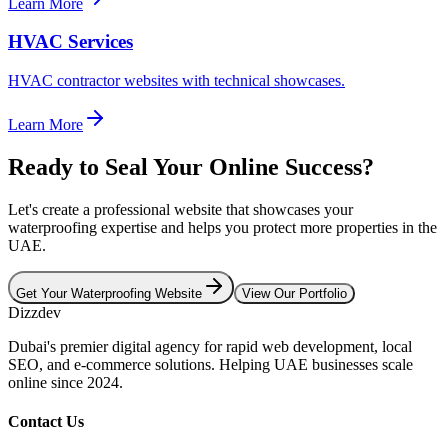
Learn More
HVAC Services
HVAC contractor websites with technical showcases.
Learn More
Ready to Seal Your Online Success?
Let's create a professional website that showcases your
waterproofing expertise and helps you protect more properties in the
UAE.
Get Your Waterproofing Website
View Our Portfolio
Dizzdev
Dubai's premier digital agency for rapid web development, local
SEO, and e-commerce solutions. Helping UAE businesses scale
online since 2024.
Contact Us