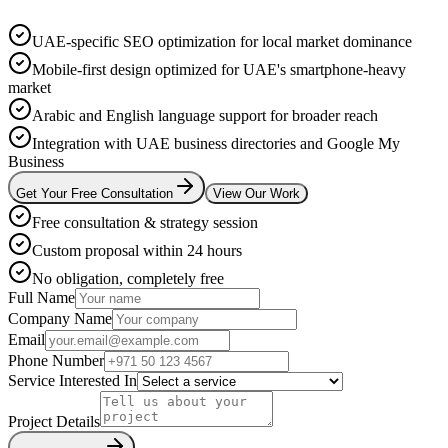
UAE-specific SEO optimization for local market dominance
Mobile-first design optimized for UAE's smartphone-heavy
market
Arabic and English language support for broader reach
Integration with UAE business directories and Google My
Business
Get Your Free Consultation
View Our Work
Free consultation & strategy session
Custom proposal within 24 hours
No obligation, completely free
Full Name
Company Name
Email
Phone Number
Service Interested In
Project Details