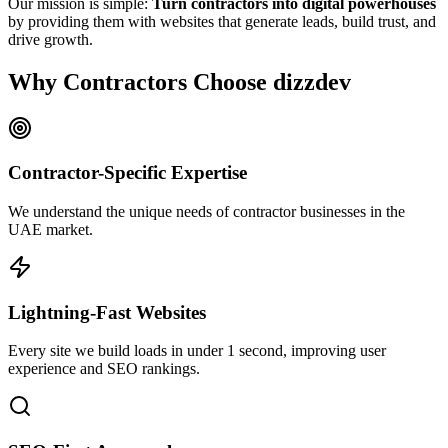
Our mission is simple:
Turn contractors into digital powerhouses
by providing them with websites that generate leads, build trust, and
drive growth.
Why Contractors Choose dizzdev
Contractor-Specific Expertise
We understand the unique needs of contractor businesses in the
UAE market.
Lightning-Fast Websites
Every site we build loads in under 1 second, improving user
experience and SEO rankings.