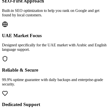
SEO-First Approach
Built-in SEO optimization to help you rank on Google and get
found by local customers.
UAE Market Focus
Designed specifically for the UAE market with Arabic and English
language support.
Reliable & Secure
99.9% uptime guarantee with daily backups and enterprise-grade
security.
Dedicated Support