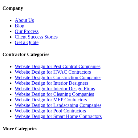
Company
About Us
Blog
Our Process
Client Success Stories
Get a Quote
Contractor Categories
Website Design for Pest Control Companies
Website Design for HVAC Contractors
Website Design for Construction Companies
Website Design for Interior Designers
Website Design for Interior Design Firms
Website Design for Cleaning Companies
Website Design for MEP Contractors
Website Design for Landscaping Companies
Website Design for Pool Contractors
Website Design for Smart Home Contractors
More Categories