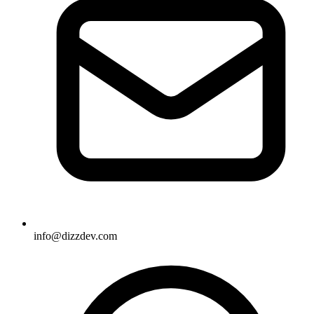
info@dizzdev.com