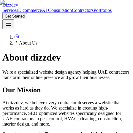
Dizzdev
Services
E-commerce
AI Consultation
Contractors
Portfolios
Get Started
About Us
About
dizzdev
We're a specialized website design agency helping UAE contractors
transform their online presence and grow their businesses.
Our Mission
At dizzdev, we believe every contractor deserves a website that
works as hard as they do. We specialize in creating high-
performance, SEO-optimized websites specifically designed for
UAE contractors in pest control, HVAC, cleaning, construction,
interior design, and more.