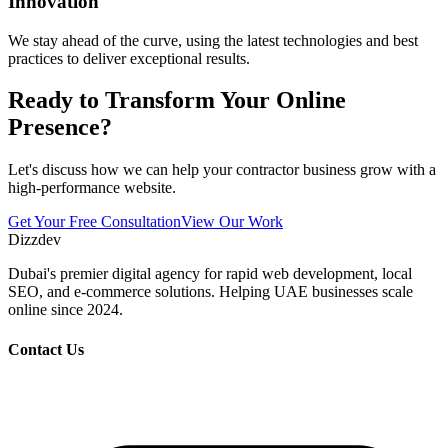
Innovation
We stay ahead of the curve, using the latest technologies and best
practices to deliver exceptional results.
Ready to Transform Your Online
Presence?
Let's discuss how we can help your contractor business grow with a
high-performance website.
Get Your Free Consultation
View Our Work
Dizzdev
Dubai's premier digital agency for rapid web development, local
SEO, and e-commerce solutions. Helping UAE businesses scale
online since 2024.
Contact Us