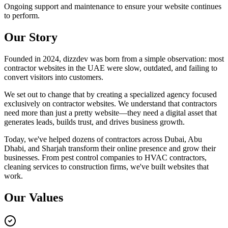
Ongoing support and maintenance to ensure your website continues
to perform.
Our Story
Founded in 2024, dizzdev was born from a simple observation: most
contractor websites in the UAE were slow, outdated, and failing to
convert visitors into customers.
We set out to change that by creating a specialized agency focused
exclusively on contractor websites. We understand that contractors
need more than just a pretty website—they need a digital asset that
generates leads, builds trust, and drives business growth.
Today, we've helped dozens of contractors across Dubai, Abu
Dhabi, and Sharjah transform their online presence and grow their
businesses. From pest control companies to HVAC contractors,
cleaning services to construction firms, we've built websites that
work.
Our Values