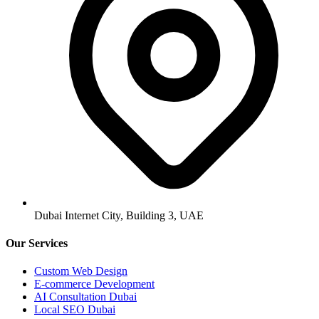
Dubai Internet City, Building 3, UAE
Our Services
Custom Web Design
E-commerce Development
AI Consultation Dubai
Local SEO Dubai