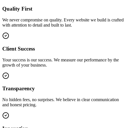
Quality First
We never compromise on quality. Every website we build is crafted
with attention to detail and built to last.
Client Success
Your success is our success. We measure our performance by the
growth of your business.
Transparency
No hidden fees, no surprises. We believe in clear communication
and honest pricing.