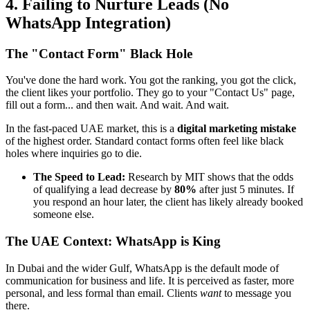
4. Failing to Nurture Leads (No
WhatsApp Integration)
The "Contact Form" Black Hole
You've done the hard work. You got the ranking, you got the click,
the client likes your portfolio. They go to your "Contact Us" page,
fill out a form... and then wait. And wait. And wait.
In the fast-paced UAE market, this is a
digital marketing mistake
of the highest order. Standard contact forms often feel like black
holes where inquiries go to die.
The Speed to Lead:
Research by MIT shows that the odds
of qualifying a lead decrease by
80%
after just 5 minutes. If
you respond an hour later, the client has likely already booked
someone else.
The UAE Context: WhatsApp is King
In Dubai and the wider Gulf, WhatsApp is the default mode of
communication for business and life. It is perceived as faster, more
personal, and less formal than email. Clients
want
to message you
there.