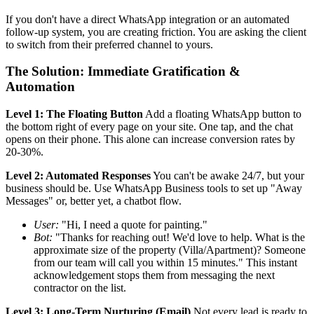
If you don't have a direct WhatsApp integration or an automated
follow-up system, you are creating friction. You are asking the client
to switch from their preferred channel to yours.
The Solution: Immediate Gratification &
Automation
Level 1: The Floating Button
Add a floating WhatsApp button to
the bottom right of every page on your site. One tap, and the chat
opens on their phone. This alone can increase conversion rates by
20-30%.
Level 2: Automated Responses
You can't be awake 24/7, but your
business should be. Use WhatsApp Business tools to set up "Away
Messages" or, better yet, a chatbot flow.
User:
"Hi, I need a quote for painting."
Bot:
"Thanks for reaching out! We'd love to help. What is the
approximate size of the property (Villa/Apartment)? Someone
from our team will call you within 15 minutes." This instant
acknowledgement stops them from messaging the next
contractor on the list.
Level 3: Long-Term Nurturing (Email)
Not every lead is ready to