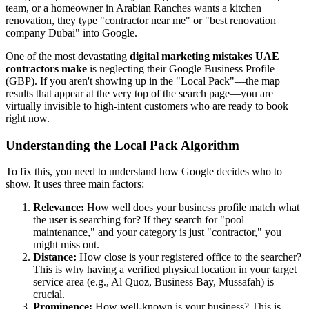
team, or a homeowner in Arabian Ranches wants a kitchen
renovation, they type "contractor near me" or "best renovation
company Dubai" into Google.
One of the most devastating
digital marketing mistakes UAE
contractors make
is neglecting their Google Business Profile
(GBP). If you aren't showing up in the "Local Pack"—the map
results that appear at the very top of the search page—you are
virtually invisible to high-intent customers who are ready to book
right now.
Understanding the Local Pack Algorithm
To fix this, you need to understand how Google decides who to
show. It uses three main factors:
Relevance:
How well does your business profile match what
the user is searching for? If they search for "pool
maintenance," and your category is just "contractor," you
might miss out.
Distance:
How close is your registered office to the searcher?
This is why having a verified physical location in your target
service area (e.g., Al Quoz, Business Bay, Mussafah) is
crucial.
Prominence:
How well-known is your business? This is