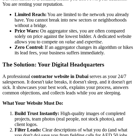
You are renting your reputation.
Limited Reach:
You are limited to the network you already
have. You cannot break into new sectors or neighborhoods
without a bridge.
Price Wars:
On aggregator sites, you are often compared
solely on price against the lowest bidder. A dedicated website
allows you to compete on
value
and
expertise
.
Zero Control:
If an aggregator changes its algorithm or hikes
its lead fees, your business suffers immediately.
The Solution: Your Digital Headquarters
A professional
contractor website in Dubai
serves as your 24/7
salesperson. It doesn't take breaks, it doesn't sleep, and it doesn't get
sick. It showcases your best work, explains your process, answers
common objections, and collects leads while you are sleeping.
What Your Website Must Do:
Build Trust Instantly:
High-quality images of completed
projects, team photos (real people, not stock photos), and
client logos.
Filter Leads:
Clear descriptions of what you do (and what
you don't do) save you from fielding calls for AED 50 jobs