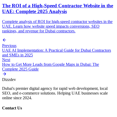
The ROI of a High-Speed Contractor Website in the
UAE: Complete 2025 Analysis
Complete analysis of ROI for high-speed contractor websites in the
UAE. Learn how website speed impacts conversions, SEO
rankings, and revenue for Dubai contractors.
Previous
UAE AI Implementation: A Practical Guide for Dubai Contractors
and SMEs in 2025
Next
How to Get More Leads from Google Maps in Dubai: The
Complete 2025 Guide
Dizzdev
Dubai's premier digital agency for rapid web development, local
SEO, and e-commerce solutions. Helping UAE businesses scale
online since 2024.
Contact Us