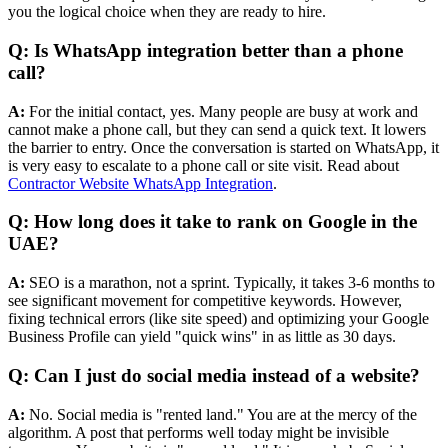
you the logical choice when they are ready to hire.
Q: Is WhatsApp integration better than a phone
call?
A:
For the initial contact, yes. Many people are busy at work and
cannot make a phone call, but they can send a quick text. It lowers
the barrier to entry. Once the conversation is started on WhatsApp, it
is very easy to escalate to a phone call or site visit. Read about
Contractor Website WhatsApp Integration
.
Q: How long does it take to rank on Google in the
UAE?
A:
SEO is a marathon, not a sprint. Typically, it takes 3-6 months to
see significant movement for competitive keywords. However,
fixing technical errors (like site speed) and optimizing your Google
Business Profile can yield "quick wins" in as little as 30 days.
Q: Can I just do social media instead of a website?
A:
No. Social media is "rented land." You are at the mercy of the
algorithm. A post that performs well today might be invisible