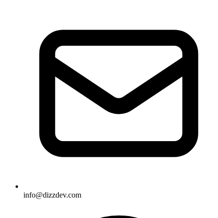
info@dizzdev.com