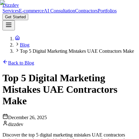
Dizzdev
Services
E-commerce
AI Consultation
Contractors
Portfolios
Get Started
Blog
Top 5 Digital Marketing Mistakes UAE Contractors Make
Back to Blog
Top 5 Digital Marketing
Mistakes UAE Contractors
Make
December 26, 2025
dizzdev
Discover the top 5 digital marketing mistakes UAE contractors