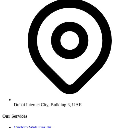
Dubai Internet City, Building 3, UAE
Our Services
Custom Web Design