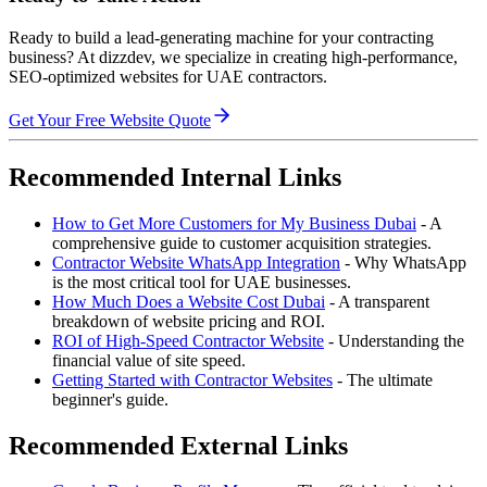
Ready to build a lead-generating machine for your contracting
business? At dizzdev, we specialize in creating high-performance,
SEO-optimized websites for UAE contractors.
Get Your Free Website Quote
Recommended Internal Links
How to Get More Customers for My Business Dubai
- A
comprehensive guide to customer acquisition strategies.
Contractor Website WhatsApp Integration
- Why WhatsApp
is the most critical tool for UAE businesses.
How Much Does a Website Cost Dubai
- A transparent
breakdown of website pricing and ROI.
ROI of High-Speed Contractor Website
- Understanding the
financial value of site speed.
Getting Started with Contractor Websites
- The ultimate
beginner's guide.
Recommended External Links