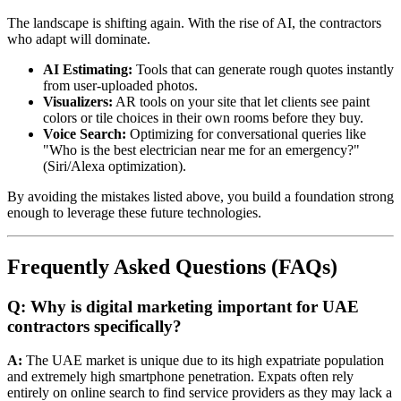
The landscape is shifting again. With the rise of AI, the contractors
who adapt will dominate.
AI Estimating:
Tools that can generate rough quotes instantly
from user-uploaded photos.
Visualizers:
AR tools on your site that let clients see paint
colors or tile choices in their own rooms before they buy.
Voice Search:
Optimizing for conversational queries like
"Who is the best electrician near me for an emergency?"
(Siri/Alexa optimization).
By avoiding the mistakes listed above, you build a foundation strong
enough to leverage these future technologies.
Frequently Asked Questions (FAQs)
Q: Why is digital marketing important for UAE
contractors specifically?
A:
The UAE market is unique due to its high expatriate population
and extremely high smartphone penetration. Expats often rely
entirely on online search to find service providers as they may lack a