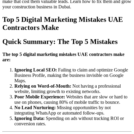
make that cost them valuable leads. Learn how to fix them and grow
your construction business in Dubai.
Top 5 Digital Marketing Mistakes UAE
Contractors Make
Quick Summary: The Top 5 Mistakes
The top 5 digital marketing mistakes UAE contractors make
are:
Ignoring Local SEO:
Failing to claim and optimize Google
Business Profile, making the business invisible on Google
Maps.
Relying on Word-of-Mouth:
Not having a professional
website, limiting growth to existing networks.
Poor Mobile Experience:
Websites that are slow or hard to
use on phones, causing 80% of mobile traffic to bounce.
No Lead Nurturing:
Missing opportunities by not
integrating WhatsApp or automated follow-ups.
Ignoring Data:
Spending on ads without tracking ROI or
conversion rates.