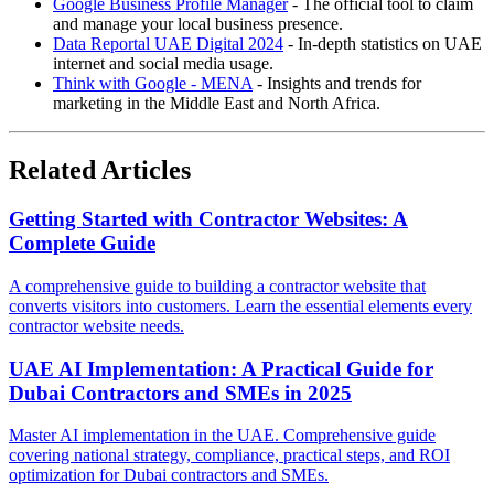
Google Business Profile Manager
- The official tool to claim
and manage your local business presence.
Data Reportal UAE Digital 2024
- In-depth statistics on UAE
internet and social media usage.
Think with Google - MENA
- Insights and trends for
marketing in the Middle East and North Africa.
Related Articles
Getting Started with Contractor Websites: A
Complete Guide
A comprehensive guide to building a contractor website that
converts visitors into customers. Learn the essential elements every
contractor website needs.
UAE AI Implementation: A Practical Guide for
Dubai Contractors and SMEs in 2025
Master AI implementation in the UAE. Comprehensive guide
covering national strategy, compliance, practical steps, and ROI
optimization for Dubai contractors and SMEs.