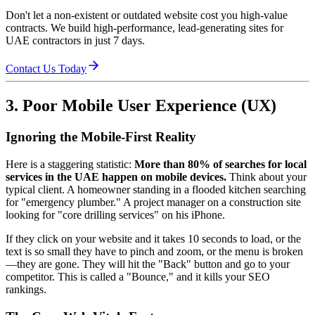
Don't let a non-existent or outdated website cost you high-value
contracts. We build high-performance, lead-generating sites for
UAE contractors in just 7 days.
Contact Us Today
3. Poor Mobile User Experience (UX)
Ignoring the Mobile-First Reality
Here is a staggering statistic:
More than 80% of searches for local
services in the UAE happen on mobile devices.
Think about your
typical client. A homeowner standing in a flooded kitchen searching
for "emergency plumber." A project manager on a construction site
looking for "core drilling services" on his iPhone.
If they click on your website and it takes 10 seconds to load, or the
text is so small they have to pinch and zoom, or the menu is broken
—they are gone. They will hit the "Back" button and go to your
competitor. This is called a "Bounce," and it kills your SEO
rankings.