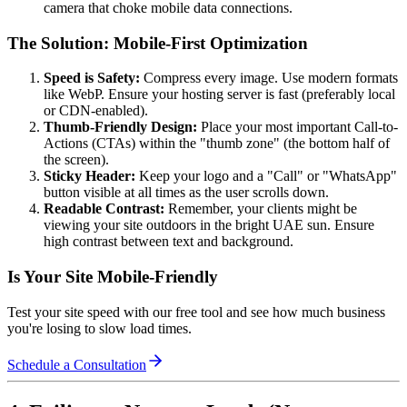
camera that choke mobile data connections.
The Solution: Mobile-First Optimization
Speed is Safety:
Compress every image. Use modern formats
like WebP. Ensure your hosting server is fast (preferably local
or CDN-enabled).
Thumb-Friendly Design:
Place your most important Call-to-
Actions (CTAs) within the "thumb zone" (the bottom half of
the screen).
Sticky Header:
Keep your logo and a "Call" or "WhatsApp"
button visible at all times as the user scrolls down.
Readable Contrast:
Remember, your clients might be
viewing your site outdoors in the bright UAE sun. Ensure
high contrast between text and background.
Is Your Site Mobile-Friendly
Test your site speed with our free tool and see how much business
you're losing to slow load times.
Schedule a Consultation