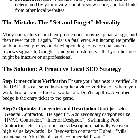
determined by your review count, review score, and backlinks
from other local websites.
The Mistake: The "Set and Forget" Mentality
Many contractors claim their profile once, maybe upload a logo, and
then never touch it again. This is a fatal error. An incomplete profile
with no recent photos, outdated operating hours, or unanswered
reviews signals to Google—and your customers—that your business
might be inactive or unprofessional.
The Solution: A Proactive Local SEO Strategy
Step 1: meticulous Verification
Ensure your business is verified. In
the UAE, this can sometimes require a video verification where you
walk through your office or workshop. Don't skip this. A verified
badge is the entry ticket to the game.
Step 2: Optimize Categories and Description
Don't just select
"General Contractor." Be specific. Add secondary categories like
"HVAC Contractor," "Interior Designer," "Swimming Pool
Contractor," etc. In your business description, naturally weave in
high-value keywords like "renovation contractor Dubai," "villa
maintenance Abu Dhabi," and "commercial fit-out."