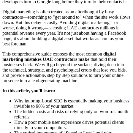
developers turn to Google long before they turn to their contacts list.
Digital marketing is often treated as an afterthought by busy
contractors—something to "get around to" when the site work slows
down. But this delay is costly. Avoiding digital marketing—or
worse, doing it wrong—is costing UAE contractors millions in
potential revenue every year. It’s not just about having a Facebook
page; it’s about building a digital asset that works as hard as your
best foreman.
This comprehensive guide exposes the most common
digital
marketing mistakes UAE contractors make
that hold their
businesses back. We will go beyond the surface, diving deep into
the technical, strategic, and psychological errors that lose you bids,
and provide actionable, step-by-step solutions to turn your online
presence into a lead-generating machine.
In this article, you'll learn:
Why ignoring Local SEO is essentially making your business
invisible to 90% of your market.
The hidden costs and risks of relying only on word-of-mouth
referrals.
How a poor mobile user experience drives potential clients
directly to your competitors.
The critical importance of "Speed to Lead" and why