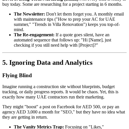
buy today. Some are researching for a project starting in 6 months.
The Newsletter:
Don't let them forget you. A monthly email
with maintenance tips ("How to prep your AC for UAE
summer," "Trends in Villa Renovation") keeps you top-of-
mind.
The Re-engagement:
If a quote goes silent, have an
automated sequence that follows up: "Hi [Name], just
checking if you still need help with [Project]?"
5. Ignoring Data and Analytics
Flying Blind
Imagine running a construction site without blueprints, budget
tracking, or daily progress reports. It would be chaos. Yet, this is
exactly how many UAE contractors run their marketing.
They might "boost" a post on Facebook for AED 500, or pay an
agency AED 3,000 a month for "SEO," but they have no idea what
they are getting in return.
The Vanity Metrics Trap:
Focusing on "Likes,"