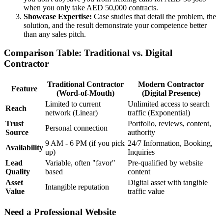
when you only take AED 50,000 contracts.
Showcase Expertise:
Case studies that detail the problem, the
solution, and the result demonstrate your competence better
than any sales pitch.
Comparison Table: Traditional vs. Digital
Contractor
Traditional Contractor
Modern Contractor
Feature
(Word-of-Mouth)
(Digital Presence)
Limited to current
Unlimited access to search
Reach
network (Linear)
traffic (Exponential)
Trust
Portfolio, reviews, content,
Personal connection
Source
authority
9 AM - 6 PM (if you pick
24/7 Information, Booking,
Availability
up)
Inquiries
Lead
Variable, often "favor"
Pre-qualified by website
Quality
based
content
Asset
Digital asset with tangible
Intangible reputation
Value
traffic value
Need a Professional Website