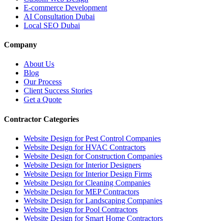
E-commerce Development
AI Consultation Dubai
Local SEO Dubai
Company
About Us
Blog
Our Process
Client Success Stories
Get a Quote
Contractor Categories
Website Design for Pest Control Companies
Website Design for HVAC Contractors
Website Design for Construction Companies
Website Design for Interior Designers
Website Design for Interior Design Firms
Website Design for Cleaning Companies
Website Design for MEP Contractors
Website Design for Landscaping Companies
Website Design for Pool Contractors
Website Design for Smart Home Contractors