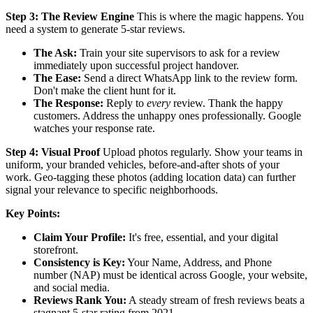
Step 3: The Review Engine
This is where the magic happens. You
need a system to generate 5-star reviews.
The Ask:
Train your site supervisors to ask for a review
immediately upon successful project handover.
The Ease:
Send a direct WhatsApp link to the review form.
Don't make the client hunt for it.
The Response:
Reply to
every
review. Thank the happy
customers. Address the unhappy ones professionally. Google
watches your response rate.
Step 4: Visual Proof
Upload photos regularly. Show your teams in
uniform, your branded vehicles, before-and-after shots of your
work. Geo-tagging these photos (adding location data) can further
signal your relevance to specific neighborhoods.
Key Points:
Claim Your Profile:
It's free, essential, and your digital
storefront.
Consistency is Key:
Your Name, Address, and Phone
number (NAP) must be identical across Google, your website,
and social media.
Reviews Rank You:
A steady stream of fresh reviews beats a
stagnant 5-star rating from 2021.