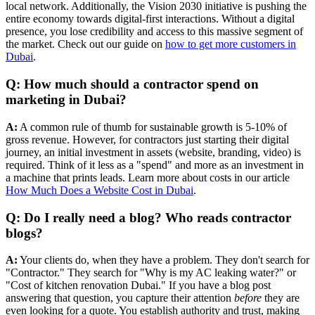
local network. Additionally, the Vision 2030 initiative is pushing the
entire economy towards digital-first interactions. Without a digital
presence, you lose credibility and access to this massive segment of
the market. Check out our guide on
how to get more customers in
Dubai
.
Q: How much should a contractor spend on
marketing in Dubai?
A:
A common rule of thumb for sustainable growth is 5-10% of
gross revenue. However, for contractors just starting their digital
journey, an initial investment in assets (website, branding, video) is
required. Think of it less as a "spend" and more as an investment in
a machine that prints leads. Learn more about costs in our article
How Much Does a Website Cost in Dubai
.
Q: Do I really need a blog? Who reads contractor
blogs?
A:
Your clients do, when they have a problem. They don't search for
"Contractor." They search for "Why is my AC leaking water?" or
"Cost of kitchen renovation Dubai." If you have a blog post
answering that question, you capture their attention
before
they are
even looking for a quote. You establish authority and trust, making