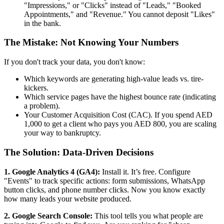
"Impressions," or "Clicks" instead of "Leads," "Booked
Appointments," and "Revenue." You cannot deposit "Likes"
in the bank.
The Mistake: Not Knowing Your Numbers
If you don't track your data, you don't know:
Which keywords are generating high-value leads vs. tire-
kickers.
Which service pages have the highest bounce rate (indicating
a problem).
Your Customer Acquisition Cost (CAC). If you spend AED
1,000 to get a client who pays you AED 800, you are scaling
your way to bankruptcy.
The Solution: Data-Driven Decisions
1. Google Analytics 4 (GA4):
Install it. It’s free. Configure
"Events" to track specific actions: form submissions, WhatsApp
button clicks, and phone number clicks. Now you know exactly
how many leads your website produced.
2. Google Search Console:
This tool tells you what people are