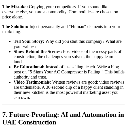
The Mistake:
Copying your competitors. If you sound like
everyone else, you are a commodity. Commodities are chosen on
price alone.
The Solution:
Inject personality and "Human" elements into your
marketing.
Tell Your Story:
Why did you start this company? What are
your values?
Show Behind the Scenes:
Post videos of the messy parts of
construction, the challenges you solved, the happy team
lunch.
Be Educational:
Instead of just selling, teach. Write a blog
post on "5 Signs Your AC Compressor is Failing." This builds
authority and trust.
Video Testimonials:
Written reviews are good; video reviews
are undeniable. A 30-second clip of a happy client standing in
their new kitchen is the most powerful marketing asset you
can own.
7. Future-Proofing: AI and Automation in
UAE Construction