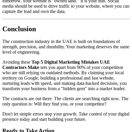
tomorrow. Your website is "owned land." It is your hub. Social
media should be used to drive traffic
to
your website, where you can
capture the lead and own the data.
Conclusion
The construction industry in the UAE is built on foundations of
strength, precision, and durability. Your marketing deserves the same
level of engineering.
Avoiding these
Top 5 Digital Marketing Mistakes UAE
Contractors Make
sets you apart from 90% of your competition
who are still relying on outdated methods. By claiming your local
territory on Google, building a professional and fast website,
nurturing leads with speed, and making data-backed decisions, you
transform your business from a "hidden gem" into a market leader.
The contracts are out there. The clients are searching right now. The
only question is: Will they find you, or your competitor?
Don't let simple errors stop your growth. Take control of your digital
presence today and start building your future.
Ready to Take Action