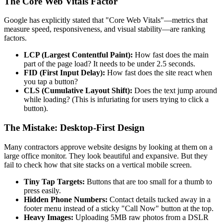
The Core Web Vitals Factor
Google has explicitly stated that "Core Web Vitals"—metrics that
measure speed, responsiveness, and visual stability—are ranking
factors.
LCP (Largest Contentful Paint):
How fast does the main
part of the page load? It needs to be under 2.5 seconds.
FID (First Input Delay):
How fast does the site react when
you tap a button?
CLS (Cumulative Layout Shift):
Does the text jump around
while loading? (This is infuriating for users trying to click a
button).
The Mistake: Desktop-First Design
Many contractors approve website designs by looking at them on a
large office monitor. They look beautiful and expansive. But they
fail to check how that site stacks on a vertical mobile screen.
Tiny Tap Targets:
Buttons that are too small for a thumb to
press easily.
Hidden Phone Numbers:
Contact details tucked away in a
footer menu instead of a sticky "Call Now" button at the top.
Heavy Images:
Uploading 5MB raw photos from a DSLR