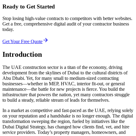
Ready to Get Started
Stop losing high-value contracts to competitors with better websites.
Get a free, comprehensive digital audit of your contractor business
today.
Get Your Free Quote
Introduction
The UAE construction sector is a titan of the economy, driving
development from the skylines of Dubai to the cultural districts of
Abu Dhabi. Yet, for many small to medium-sized contracting
businesses—whether in MEP, HVAC, interior fit-out, or general
maintenance—the battle for new projects is fierce. You build the
infrastructure that powers the nation, yet many contractors struggle
to build a steady, reliable stream of leads for themselves.
In a market as competitive and fast-paced as the UAE, relying solely
on your reputation and a handshake is no longer enough. The digital
transformation sweeping the region, fueled by initiatives like the
Dubai Digital Strategy, has changed how clients find, vet, and hire
service providers. Today’s property managers, homeowners, and