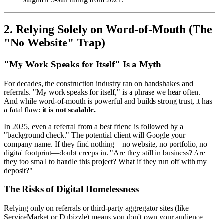
2. Relying Solely on Word-of-Mouth (The
"No Website" Trap)
"My Work Speaks for Itself" Is a Myth
For decades, the construction industry ran on handshakes and
referrals. "My work speaks for itself," is a phrase we hear often.
And while word-of-mouth is powerful and builds strong trust, it has
a fatal flaw:
it is not scalable.
In 2025, even a referral from a best friend is followed by a
"background check." The potential client will Google your
company name. If they find nothing—no website, no portfolio, no
digital footprint—doubt creeps in. "Are they still in business? Are
they too small to handle this project? What if they run off with my
deposit?"
The Risks of Digital Homelessness
Relying only on referrals or third-party aggregator sites (like
ServiceMarket or Dubizzle) means you don't own your audience.