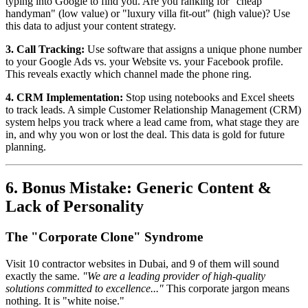
typing into Google to find you. Are you ranking for "cheap
handyman" (low value) or "luxury villa fit-out" (high value)? Use
this data to adjust your content strategy.
3. Call Tracking:
Use software that assigns a unique phone number
to your Google Ads vs. your Website vs. your Facebook profile.
This reveals exactly which channel made the phone ring.
4. CRM Implementation:
Stop using notebooks and Excel sheets
to track leads. A simple Customer Relationship Management (CRM)
system helps you track where a lead came from, what stage they are
in, and why you won or lost the deal. This data is gold for future
planning.
6. Bonus Mistake: Generic Content &
Lack of Personality
The "Corporate Clone" Syndrome
Visit 10 contractor websites in Dubai, and 9 of them will sound
exactly the same.
"We are a leading provider of high-quality
solutions committed to excellence..."
This corporate jargon means
nothing. It is "white noise."