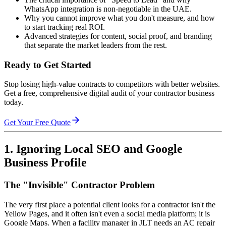
WhatsApp integration is non-negotiable in the UAE.
Why you cannot improve what you don't measure, and how
to start tracking real ROI.
Advanced strategies for content, social proof, and branding
that separate the market leaders from the rest.
Ready to Get Started
Stop losing high-value contracts to competitors with better websites.
Get a free, comprehensive digital audit of your contractor business
today.
Get Your Free Quote
1. Ignoring Local SEO and Google
Business Profile
The "Invisible" Contractor Problem
The very first place a potential client looks for a contractor isn't the
Yellow Pages, and it often isn't even a social media platform; it is
Google Maps. When a facility manager in JLT needs an AC repair